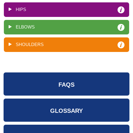
HIPS
ELBOWS
SHOULDERS
FAQS
GLOSSARY