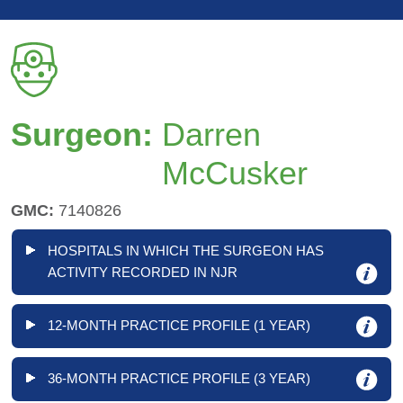
Surgeon:
Darren
McCusker
GMC:
7140826
HOSPITALS IN WHICH THE SURGEON HAS
ACTIVITY RECORDED IN NJR
12-MONTH PRACTICE PROFILE (1 YEAR)
36-MONTH PRACTICE PROFILE (3 YEAR)