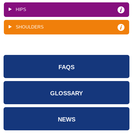
HIPS
SHOULDERS
FAQS
GLOSSARY
NEWS