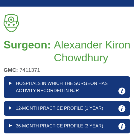
Surgeon:
Alexander Kiron
Chowdhury
GMC:
7411371
HOSPITALS IN WHICH THE SURGEON HAS
ACTIVITY RECORDED IN NJR
12-MONTH PRACTICE PROFILE (1 YEAR)
36-MONTH PRACTICE PROFILE (3 YEAR)