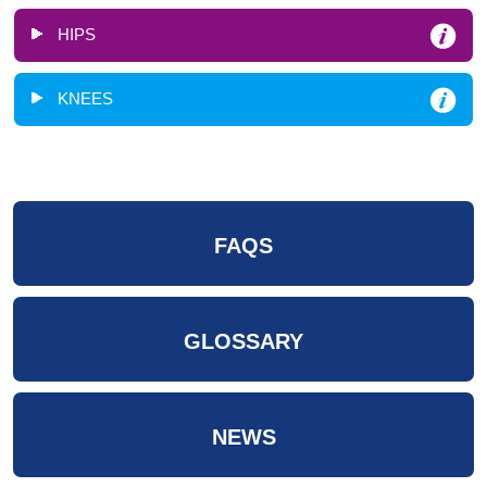
HIPS
KNEES
FAQS
GLOSSARY
NEWS