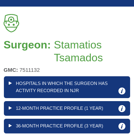
Surgeon:
Stamatios
Tsamados
GMC:
7511132
HOSPITALS IN WHICH THE SURGEON HAS
ACTIVITY RECORDED IN NJR
12-MONTH PRACTICE PROFILE (1 YEAR)
36-MONTH PRACTICE PROFILE (3 YEAR)