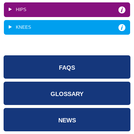
HIPS
KNEES
FAQS
GLOSSARY
NEWS