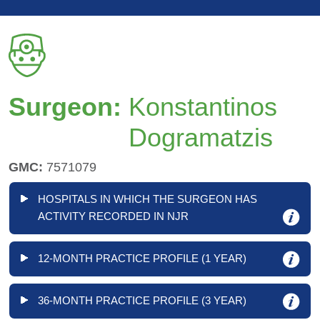
Surgeon:
Konstantinos
Dogramatzis
GMC:
7571079
HOSPITALS IN WHICH THE SURGEON HAS
ACTIVITY RECORDED IN NJR
12-MONTH PRACTICE PROFILE (1 YEAR)
36-MONTH PRACTICE PROFILE (3 YEAR)