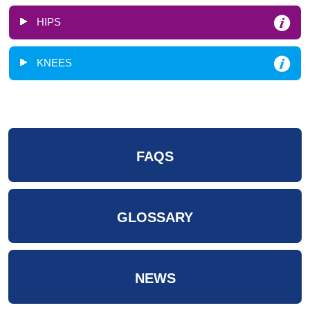
HIPS
KNEES
FAQS
GLOSSARY
NEWS