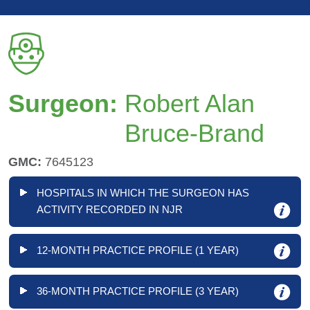
Surgeon:
Robert Alan
Bruce-Brand
GMC:
7645123
HOSPITALS IN WHICH THE SURGEON HAS
ACTIVITY RECORDED IN NJR
12-MONTH PRACTICE PROFILE (1 YEAR)
36-MONTH PRACTICE PROFILE (3 YEAR)