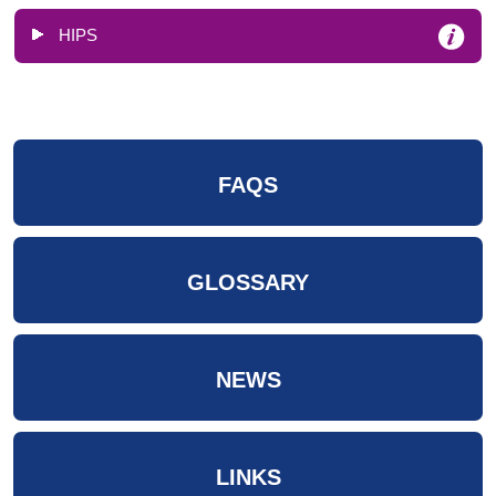
HIPS
FAQS
GLOSSARY
NEWS
LINKS