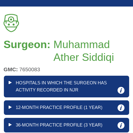
Surgeon:
Muhammad
Ather Siddiqi
GMC:
7650083
HOSPITALS IN WHICH THE SURGEON HAS
ACTIVITY RECORDED IN NJR
12-MONTH PRACTICE PROFILE (1 YEAR)
36-MONTH PRACTICE PROFILE (3 YEAR)