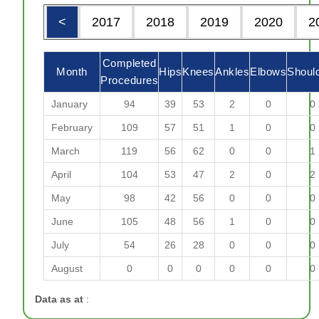
<
2017
2018
2019
2020
2
Completed
Month
Hips
Knees
Ankles
Elbows
Shoul
Procedures
January
94
39
53
2
0
0
February
109
57
51
1
0
0
March
119
56
62
0
0
1
April
104
53
47
2
0
2
May
98
42
56
0
0
0
June
105
48
56
1
0
0
July
54
26
28
0
0
0
August
0
0
0
0
0
0
Data as at
: