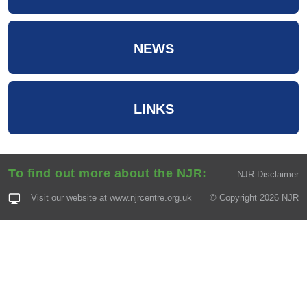
NEWS
LINKS
To find out more about the NJR:
NJR Disclaimer
Visit our website at
www.njrcentre.org.uk
© Copyright 2026 NJR