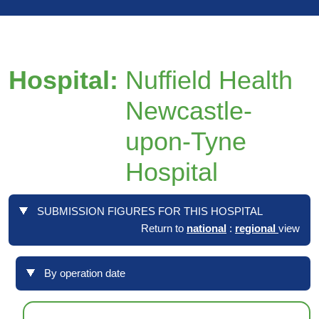
Hospital:
Nuffield Health
Newcastle-
upon-Tyne
Hospital
SUBMISSION FIGURES FOR THIS HOSPITAL
Return to
national
:
regional
view
By operation date