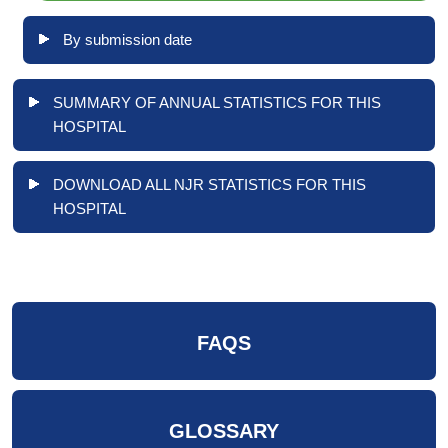
By submission date
SUMMARY OF ANNUAL STATISTICS FOR THIS
HOSPITAL
DOWNLOAD ALL NJR STATISTICS FOR THIS
HOSPITAL
FAQS
GLOSSARY