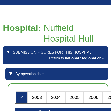
Hospital:
Nuffield
Hospital Hull
SUBMISSION FIGURES FOR THIS HOSPITAL
Return to
national
:
regional
view
By operation date
<
2003
2004
2005
2006
2