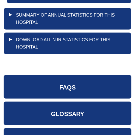
SUMMARY OF ANNUAL STATISTICS FOR THIS
HOSPITAL
DOWNLOAD ALL NJR STATISTICS FOR THIS
HOSPITAL
FAQS
GLOSSARY