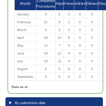
Completed
Month
Hips
Knees
Ankles
Elbows
Shou
Procedures
January
9
5
4
0
0
February
11
9
2
0
0
March
5
3
2
0
0
April
18
10
8
0
0
May
12
7
5
0
0
June
16
12
4
0
0
July
15
11
4
0
0
August
0
0
0
0
0
September
0
0
0
0
0
Data as at
:
By submission date