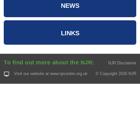
NEWS
LINKS
To find out more about the NJR:
NJR Disclaimer
Visit our website at
www.njrcentre.org.uk
© Copyright 2026 NJR