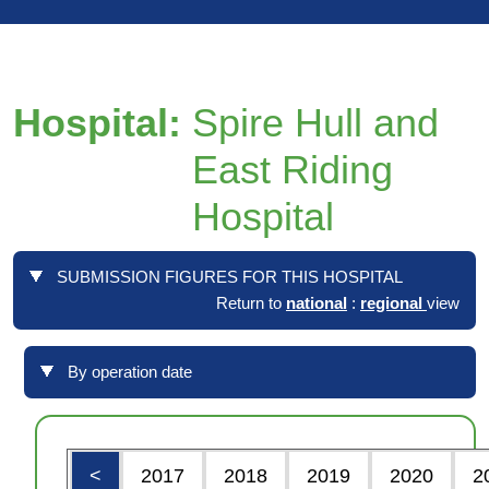
Hospital:
Spire Hull and
East Riding
Hospital
SUBMISSION FIGURES FOR THIS HOSPITAL
Return to
national
:
regional
view
By operation date
<
2017
2018
2019
2020
2