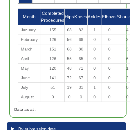
Completed
Month
Hips
Knees
Ankles
Elbows
Shoul
Procedures
January
155
68
82
1
0
4
February
126
56
68
0
0
2
March
151
68
80
0
0
3
April
126
55
65
0
0
6
May
120
48
71
0
0
1
June
141
72
67
0
0
2
July
51
19
31
1
0
0
August
0
0
0
0
0
0
Data as at
:
By submission date