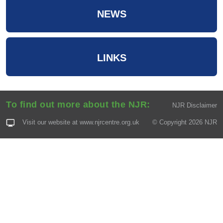
NEWS
LINKS
To find out more about the NJR:
NJR Disclaimer
Visit our website at
www.njrcentre.org.uk
© Copyright 2026 NJR