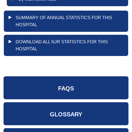
SUMMARY OF ANNUAL STATISTICS FOR THIS
HOSPITAL
DOWNLOAD ALL NJR STATISTICS FOR THIS
HOSPITAL
FAQS
GLOSSARY