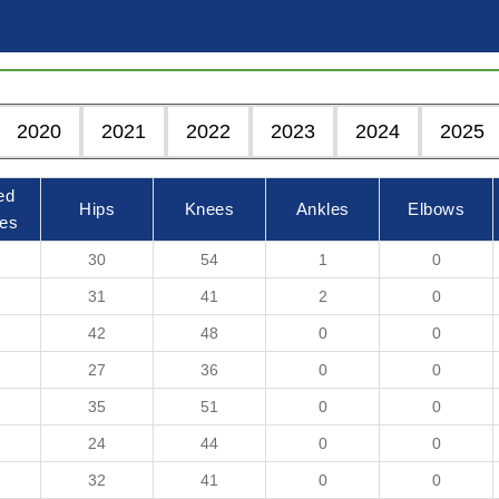
2020
2021
2022
2023
2024
2025
ed
Hips
Knees
Ankles
Elbows
es
30
54
1
0
31
41
2
0
42
48
0
0
27
36
0
0
35
51
0
0
24
44
0
0
32
41
0
0