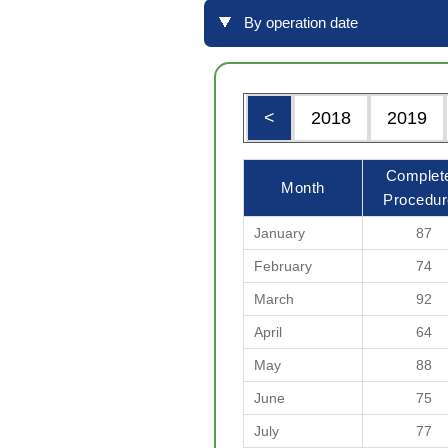
By operation date
<
2018
2019
Complet
Month
Procedur
January
87
February
74
March
92
April
64
May
88
June
75
July
77