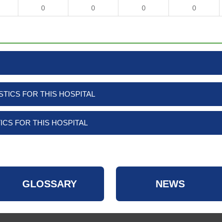
0
0
0
0
TICS FOR THIS HOSPITAL
ICS FOR THIS HOSPITAL
GLOSSARY
NEWS