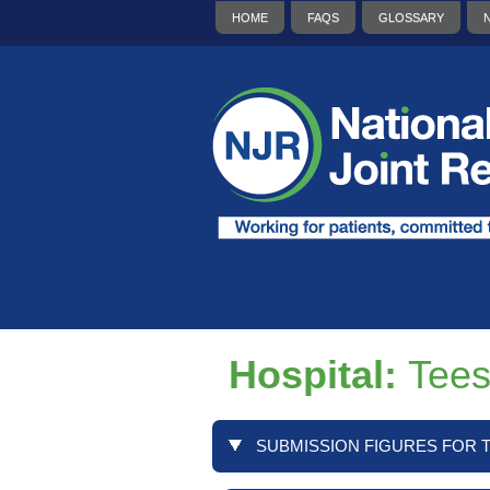
HOME
FAQS
GLOSSARY
Hospital:
Tees
SUBMISSION FIGURES FOR T