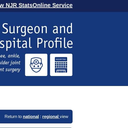
ew NJR StatsOnline Service
Return to
national
:
regional
view