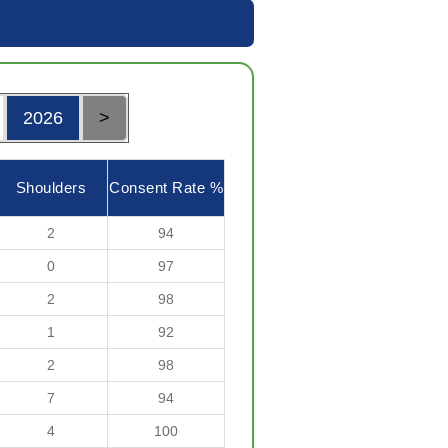
2026
>
Shoulders
Consent Rate %
2
94
0
97
2
98
1
92
2
98
7
94
4
100