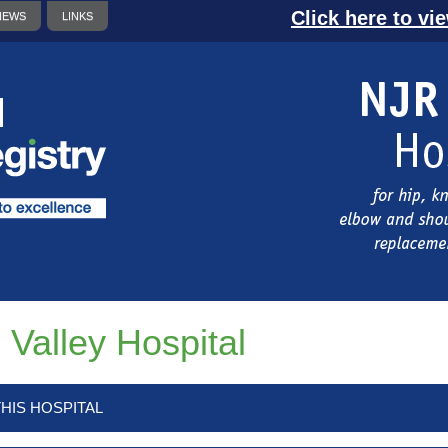
Click here to vi
NEWS
LINKS
 Valley Hospital
HIS HOSPITAL