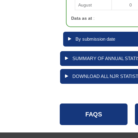
August
0
Data as at
:
By submission date
SUMMARY OF ANNUAL STATIS
DOWNLOAD ALL NJR STATIST
FAQS