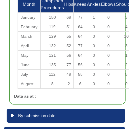
Completed
Month
Hips
Knees
Ankles
Elbows
Shoul
Procedures
January
150
69
77
1
0
3
February
119
51
64
0
0
4
March
129
55
64
0
0
10
April
132
52
77
0
0
3
May
121
56
64
0
0
1
June
135
77
56
0
0
2
July
112
49
58
0
0
5
August
8
2
6
0
0
0
Data as at
:
By submission date