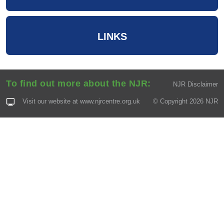
LINKS
To find out more about the NJR:
NJR Disclaimer
Visit our website at
www.njrcentre.org.uk
© Copyright 2026 NJR