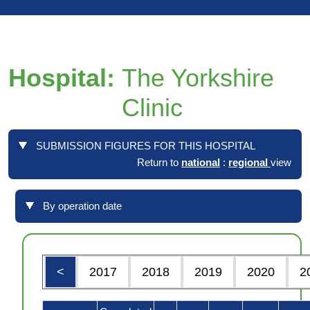
Hospital:
The Yorkshire
Clinic
SUBMISSION FIGURES FOR THIS HOSPITAL
Return to
national
:
regional
view
By operation date
<
2017
2018
2019
2020
2