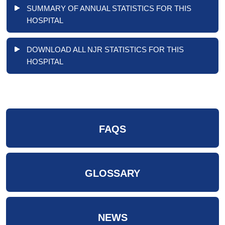
SUMMARY OF ANNUAL STATISTICS FOR THIS
HOSPITAL
DOWNLOAD ALL NJR STATISTICS FOR THIS
HOSPITAL
FAQS
GLOSSARY
NEWS