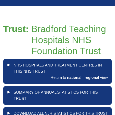
Trust:
Bradford Teaching
Hospitals NHS
Foundation Trust
NHS HOSPITALS AND TREATMENT CENTRES IN
THIS NHS TRUST
Return to
national
:
regional
view
SUMMARY OF ANNUAL STATISTICS FOR THIS
TRUST
DOWNLOAD ALL NJR STATISTICS FOR THIS TRUST