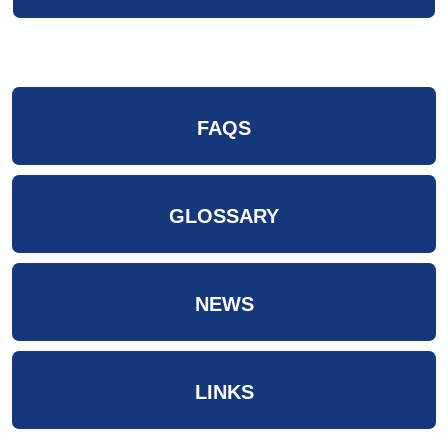
FAQS
GLOSSARY
NEWS
LINKS