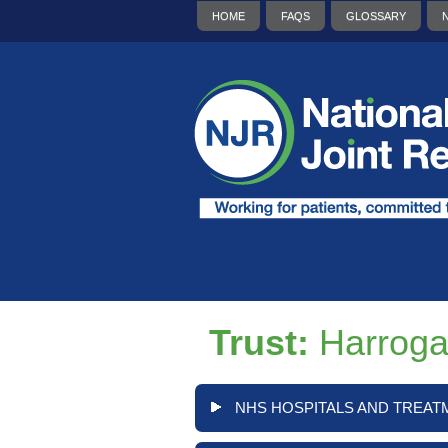
HOME
FAQS
GLOSSARY
Trust:
Harroga
NHS HOSPITALS AND TREAT