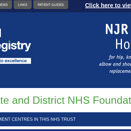
Click here to vi
NEWS
LINKS
PATIENT GUIDES
te and District NHS Foundat
MENT CENTRES IN THIS NHS TRUST