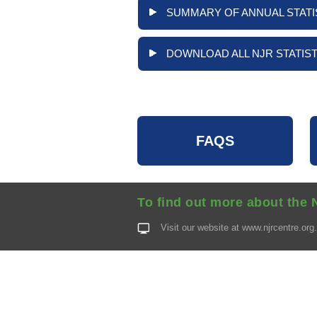
SUMMARY OF ANNUAL STATI
DOWNLOAD ALL NJR STATIST
FAQS
To find out more about the 
Visit our website at
www.njrcentre.org