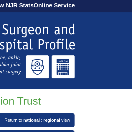
ew NJR StatsOnline Service
ion Trust
Return to
national
:
regional
view