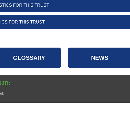
STICS FOR THIS TRUST
ICS FOR THIS TRUST
GLOSSARY
NEWS
NJR:
.uk