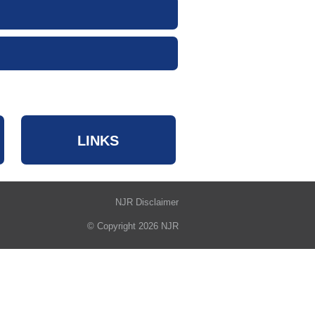
LINKS
NJR Disclaimer
© Copyright 2026 NJR