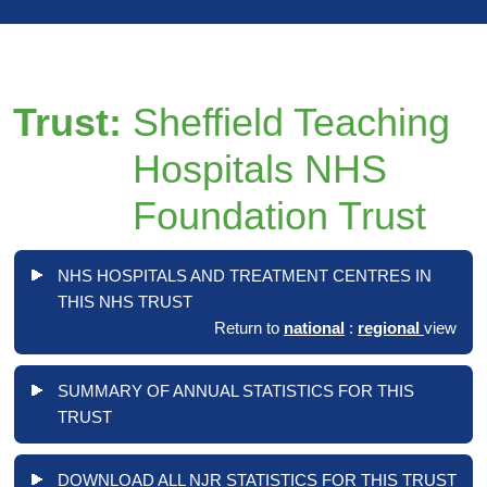
Trust:
Sheffield Teaching
Hospitals NHS
Foundation Trust
NHS HOSPITALS AND TREATMENT CENTRES IN
THIS NHS TRUST
Return to
national
:
regional
view
SUMMARY OF ANNUAL STATISTICS FOR THIS
TRUST
DOWNLOAD ALL NJR STATISTICS FOR THIS TRUST