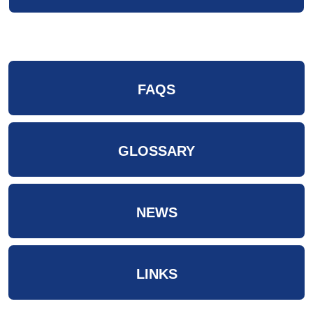
FAQS
GLOSSARY
NEWS
LINKS