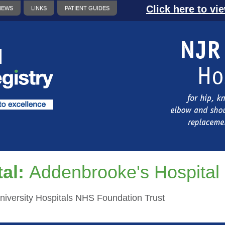
Click here to vi
NEWS
LINKS
PATIENT GUIDES
al:
Addenbrooke's Hospital
iversity Hospitals NHS Foundation Trust