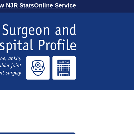
ew NJR StatsOnline Service