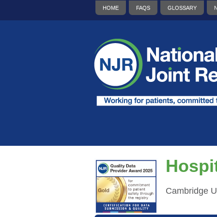
HOME
FAQS
GLOSSARY
Hospit
Cambridge Un