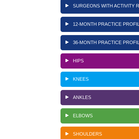
SURGEONS WITH ACTIVITY 
12-MONTH PRACTICE PROFIL
36-MONTH PRACTICE PROFIL
HIPS
KNEES
ANKLES
ELBOWS
SHOULDERS