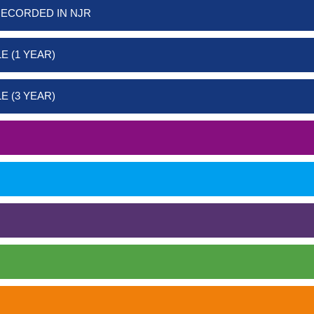
RECORDED IN NJR
E (1 YEAR)
E (3 YEAR)