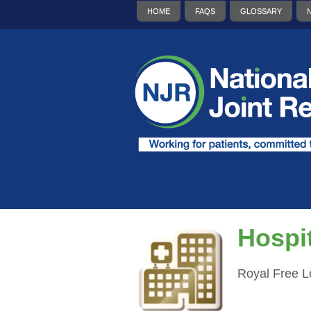
HOME
FAQS
GLOSSARY
Hospit
Royal Free 