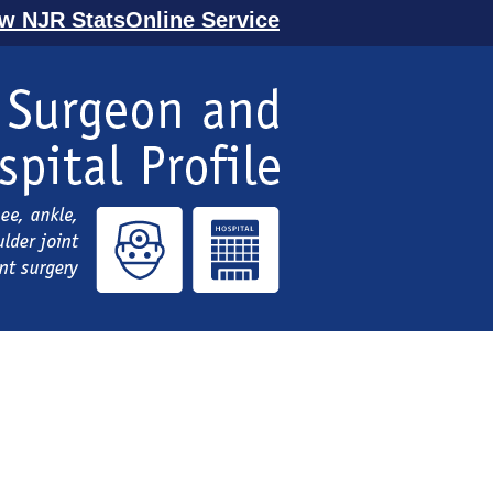
ew NJR StatsOnline Service