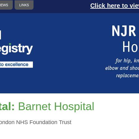
Click here to vi
NEWS
LINKS
al:
Barnet Hospital
London NHS Foundation Trust