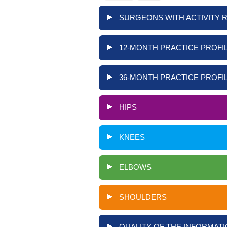
SURGEONS WITH ACTIVITY 
12-MONTH PRACTICE PROFIL
36-MONTH PRACTICE PROFIL
HIPS
KNEES
ELBOWS
SHOULDERS
QUALITY OF THE INFORMATI