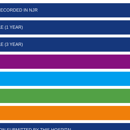
RECORDED IN NJR
E (1 YEAR)
E (3 YEAR)
ON SUBMITTED BY THIS HOSPITAL