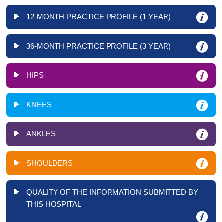
12-MONTH PRACTICE PROFILE (1 YEAR)
36-MONTH PRACTICE PROFILE (3 YEAR)
HIPS
KNEES
ANKLES
SHOULDERS
QUALITY OF THE INFORMATION SUBMITTED BY
THIS HOSPITAL