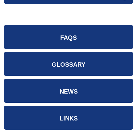
FAQS
GLOSSARY
NEWS
LINKS