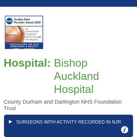
Hospital:
Bishop
Auckland
Hospital
County Durham and Darlington NHS Foundation
Trust
SURGEONS WITH ACTIVITY RECORDED IN NJR