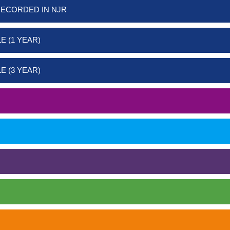
RECORDED IN NJR
E (1 YEAR)
E (3 YEAR)