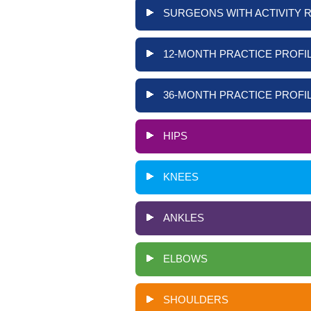
SURGEONS WITH ACTIVITY 
12-MONTH PRACTICE PROFIL
36-MONTH PRACTICE PROFIL
HIPS
KNEES
ANKLES
ELBOWS
SHOULDERS