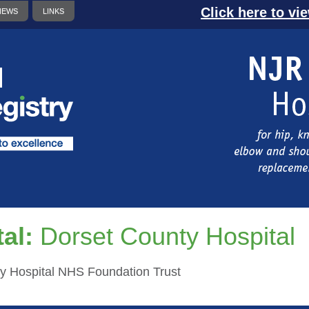
Click here to vi
NEWS
LINKS
al:
Dorset County Hospital
y Hospital NHS Foundation Trust