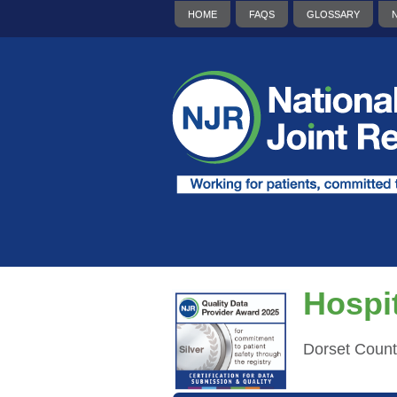
HOME
FAQS
GLOSSARY
Hospit
Dorset Count