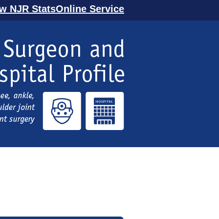
ew NJR StatsOnline Service