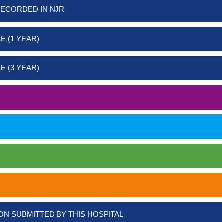
RECORDED IN NJR
E (1 YEAR)
E (3 YEAR)
ON SUBMITTED BY THIS HOSPITAL