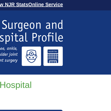
ew NJR StatsOnline Service
Hospital