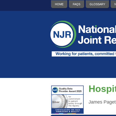
HOME
FAQS
GLOSSARY
Hospit
James Paget 