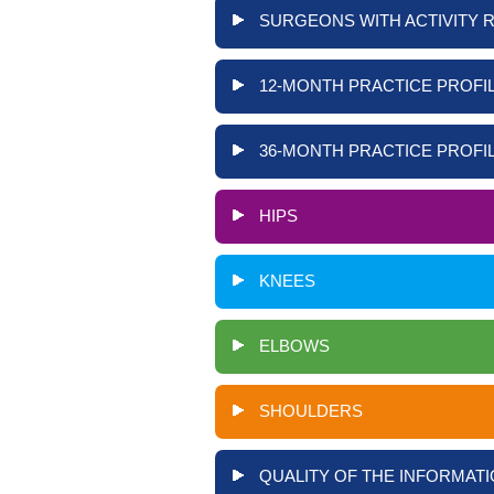
SURGEONS WITH ACTIVITY 
12-MONTH PRACTICE PROFIL
36-MONTH PRACTICE PROFIL
HIPS
KNEES
ELBOWS
SHOULDERS
QUALITY OF THE INFORMATI