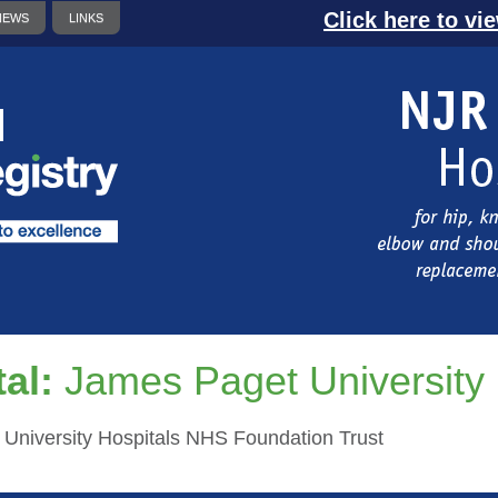
Click here to vi
NEWS
LINKS
al:
James Paget University 
University Hospitals NHS Foundation Trust