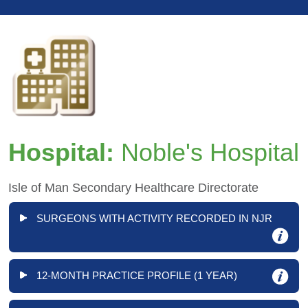
Hospital:
Noble's Hospital
Isle of Man Secondary Healthcare Directorate
SURGEONS WITH ACTIVITY RECORDED IN NJR
12-MONTH PRACTICE PROFILE (1 YEAR)