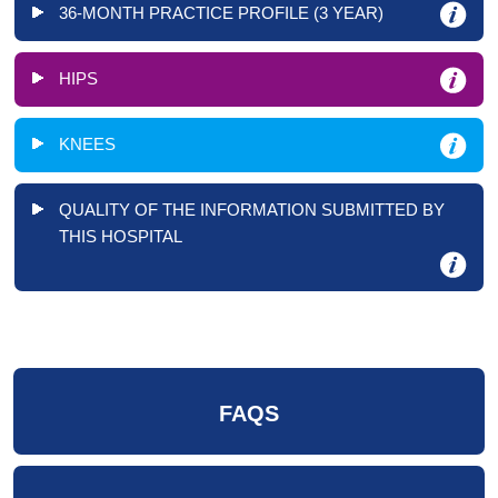
36-MONTH PRACTICE PROFILE (3 YEAR)
HIPS
KNEES
QUALITY OF THE INFORMATION SUBMITTED BY
THIS HOSPITAL
FAQS