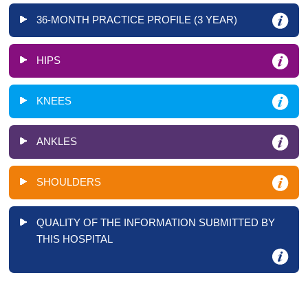
36-MONTH PRACTICE PROFILE (3 YEAR)
HIPS
KNEES
ANKLES
SHOULDERS
QUALITY OF THE INFORMATION SUBMITTED BY
THIS HOSPITAL