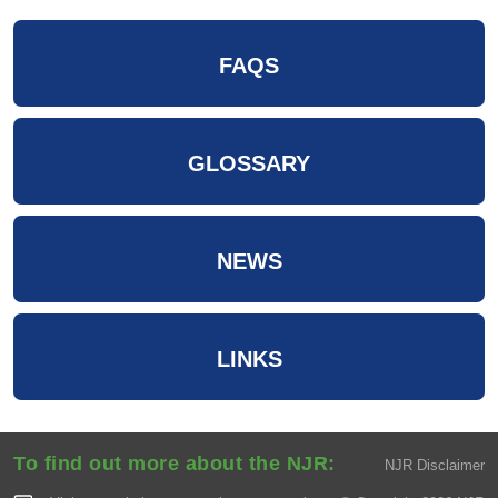
FAQS
GLOSSARY
NEWS
LINKS
To find out more about the NJR:
NJR Disclaimer