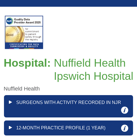
Hospital:
Nuffield Health
Ipswich Hospital
Nuffield Health
SURGEONS WITH ACTIVITY RECORDED IN NJR
12-MONTH PRACTICE PROFILE (1 YEAR)