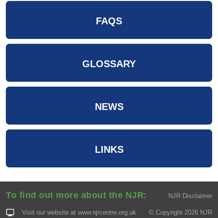
FAQS
GLOSSARY
NEWS
LINKS
To find out more about the NJR:
NJR Disclaimer
Visit our website at
www.njrcentre.org.uk
© Copyright 2026 NJR