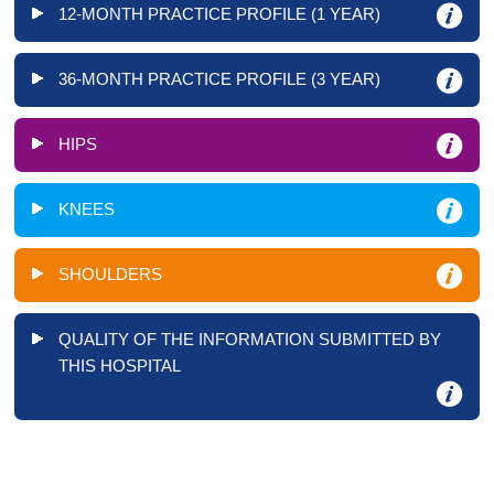
12-MONTH PRACTICE PROFILE (1 YEAR)
36-MONTH PRACTICE PROFILE (3 YEAR)
HIPS
KNEES
SHOULDERS
QUALITY OF THE INFORMATION SUBMITTED BY
THIS HOSPITAL