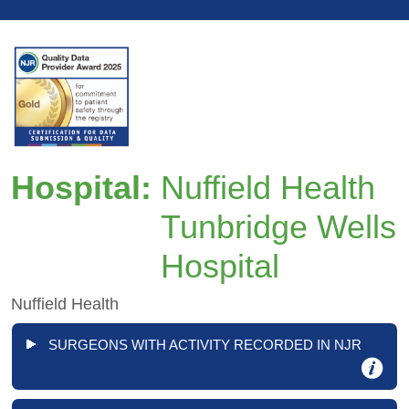
Hospital:
Nuffield Health
Tunbridge Wells
Hospital
Nuffield Health
SURGEONS WITH ACTIVITY RECORDED IN NJR