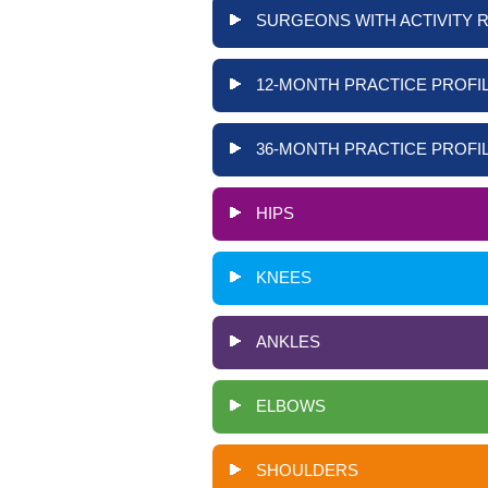
SURGEONS WITH ACTIVITY 
12-MONTH PRACTICE PROFIL
36-MONTH PRACTICE PROFIL
HIPS
KNEES
ANKLES
ELBOWS
SHOULDERS