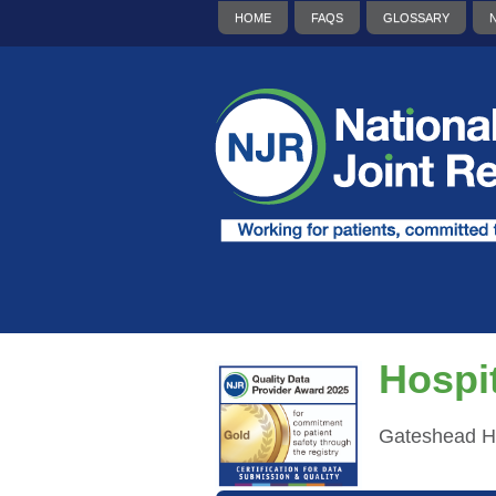
HOME
FAQS
GLOSSARY
Hospit
Gateshead H