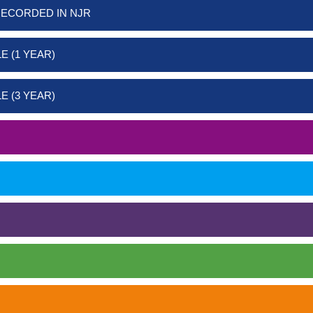
RECORDED IN NJR
E (1 YEAR)
E (3 YEAR)