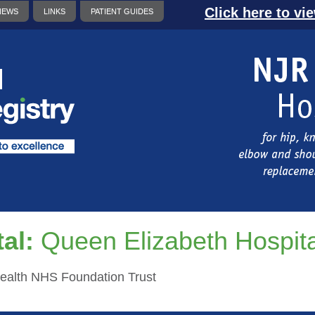
Click here to vi
NEWS
LINKS
PATIENT GUIDES
al:
Queen Elizabeth Hospita
ealth NHS Foundation Trust