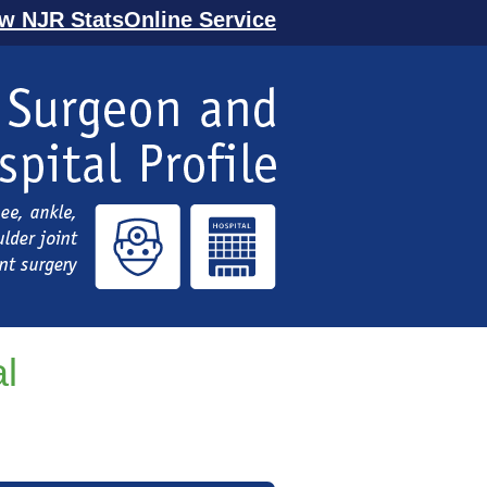
ew NJR StatsOnline Service
l