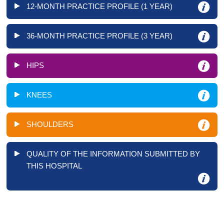
12-MONTH PRACTICE PROFILE (1 YEAR)
36-MONTH PRACTICE PROFILE (3 YEAR)
HIPS
KNEES
SHOULDERS
QUALITY OF THE INFORMATION SUBMITTED BY
THIS HOSPITAL