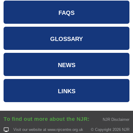
FAQS
GLOSSARY
NEWS
LINKS
To find out more about the NJR:
NJR Disclaimer
Visit our website at
www.njrcentre.org.uk
© Copyright 2026 NJR