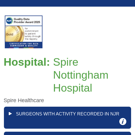
Hospital:
Spire
Nottingham
Hospital
Spire Healthcare
SURGEONS WITH ACTIVITY RECORDED IN NJR