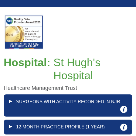
Hospital:
St Hugh's
Hospital
Healthcare Management Trust
SURGEONS WITH ACTIVITY RECORDED IN NJR
12-MONTH PRACTICE PROFILE (1 YEAR)