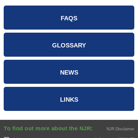
FAQS
GLOSSARY
NEWS
LINKS
To find out more about the NJR:
NJR Disclaimer