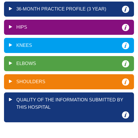
36-MONTH PRACTICE PROFILE (3 YEAR)
HIPS
KNEES
ELBOWS
SHOULDERS
QUALITY OF THE INFORMATION SUBMITTED BY
THIS HOSPITAL