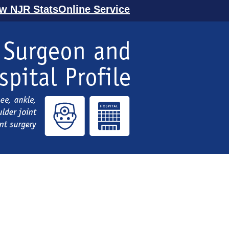
ew NJR StatsOnline Service
l