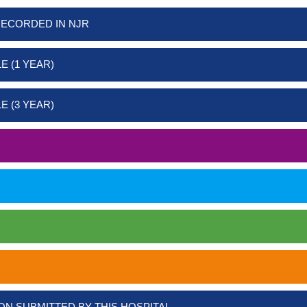
RECORDED IN NJR
E (1 YEAR)
E (3 YEAR)
ON SUBMITTED BY THIS HOSPITAL