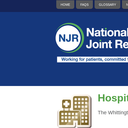
HOME
FAQS
GLOSSARY
Hospit
The Whitting