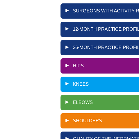
SURGEONS WITH ACTIVITY 
12-MONTH PRACTICE PROFIL
36-MONTH PRACTICE PROFIL
HIPS
KNEES
ELBOWS
SHOULDERS
QUALITY OF THE INFORMATI