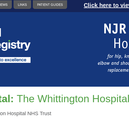
Click here to vi
NEWS
LINKS
PATIENT GUIDES
al:
The Whittington Hospita
ton Hospital NHS Trust