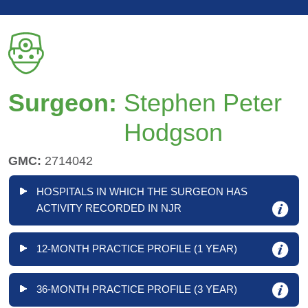
Surgeon:
Stephen Peter
Hodgson
GMC:
2714042
HOSPITALS IN WHICH THE SURGEON HAS
ACTIVITY RECORDED IN NJR
12-MONTH PRACTICE PROFILE (1 YEAR)
36-MONTH PRACTICE PROFILE (3 YEAR)