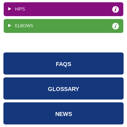
HIPS
ELBOWS
FAQS
GLOSSARY
NEWS