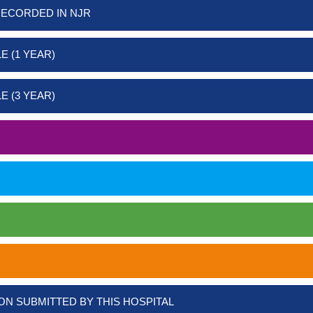
RECORDED IN NJR
E (1 YEAR)
E (3 YEAR)
ON SUBMITTED BY THIS HOSPITAL