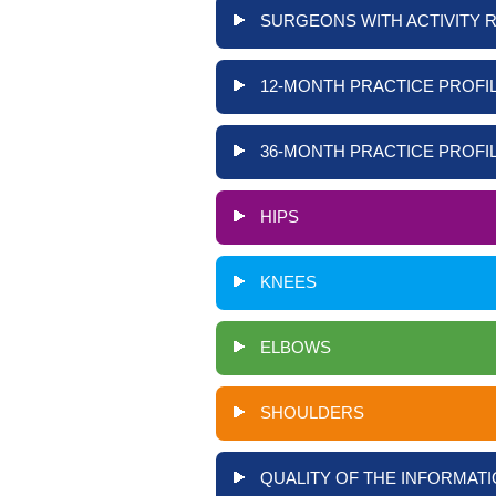
SURGEONS WITH ACTIVITY 
12-MONTH PRACTICE PROFIL
36-MONTH PRACTICE PROFIL
HIPS
KNEES
ELBOWS
SHOULDERS
QUALITY OF THE INFORMATI