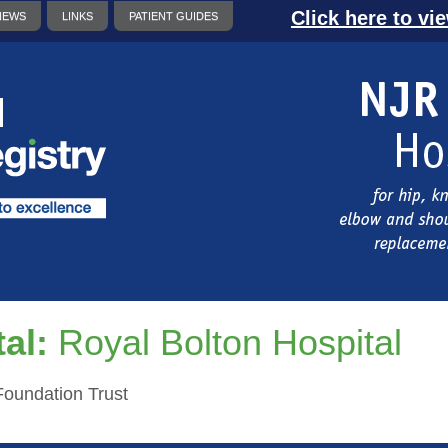
Click here to vi
NEWS
LINKS
PATIENT GUIDES
al:
Royal Bolton Hospital
oundation Trust