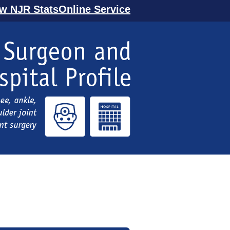
ew NJR StatsOnline Service