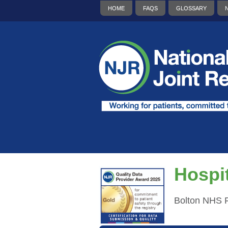
HOME
FAQS
GLOSSARY
Hospit
Bolton NHS F