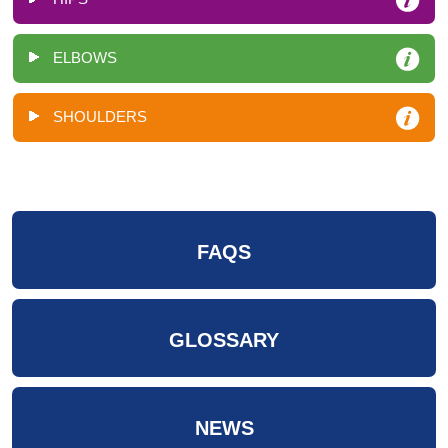
ELBOWS
SHOULDERS
FAQS
GLOSSARY
NEWS