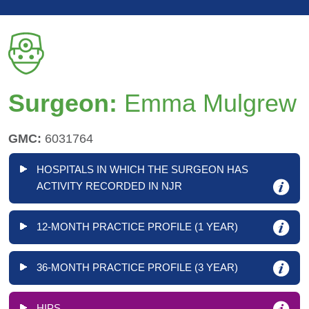
Surgeon:
Emma Mulgrew
GMC:
6031764
HOSPITALS IN WHICH THE SURGEON HAS
ACTIVITY RECORDED IN NJR
12-MONTH PRACTICE PROFILE (1 YEAR)
36-MONTH PRACTICE PROFILE (3 YEAR)
HIPS