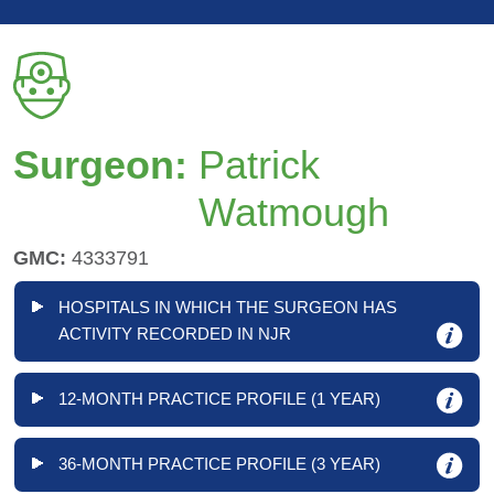
Surgeon:
Patrick
Watmough
GMC:
4333791
HOSPITALS IN WHICH THE SURGEON HAS
ACTIVITY RECORDED IN NJR
12-MONTH PRACTICE PROFILE (1 YEAR)
36-MONTH PRACTICE PROFILE (3 YEAR)