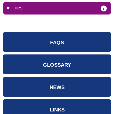
HIPS
FAQS
GLOSSARY
NEWS
LINKS