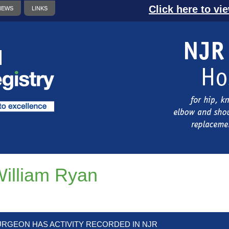
Click here to vi
NEWS
LINKS
illiam Ryan
URGEON HAS ACTIVITY RECORDED IN NJR