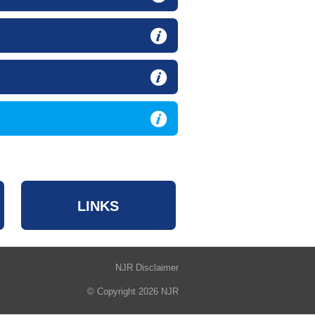
LINKS
NJR Disclaimer
© Copyright 2026 NJR