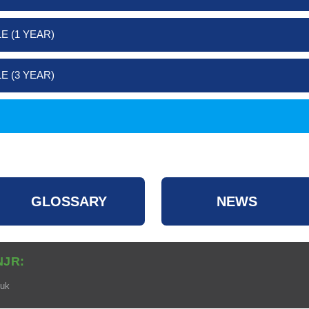
E (1 YEAR)
E (3 YEAR)
GLOSSARY
NEWS
NJR:
.uk