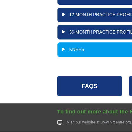
12-MONTH PRACTICE PROFIL
36-MONTH PRACTICE PROFIL
KNEES
FAQS
To find out more about the 
Visit our website at
www.njrcentre.org