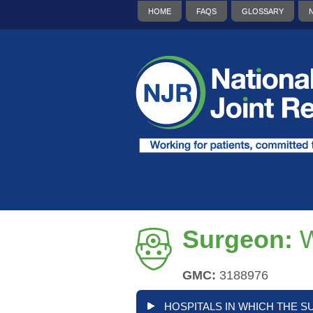
HOME
FAQS
GLOSSARY
Surgeon:
W
GMC:
3188976
HOSPITALS IN WHICH THE S