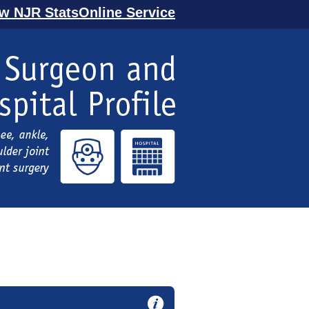
ew NJR StatsOnline Service