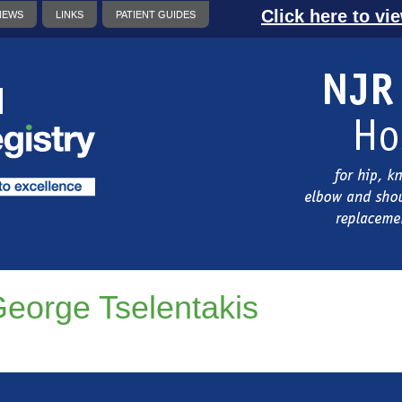
Click here to vi
NEWS
LINKS
PATIENT GUIDES
eorge Tselentakis