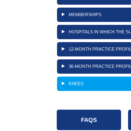
MEMBERSHIPS
HOSPITALS IN WHICH THE S
12-MONTH PRACTICE PROFIL
36-MONTH PRACTICE PROFIL
KNEES
FAQS