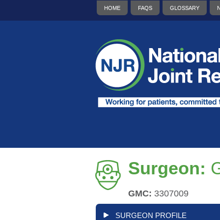
HOME
FAQS
GLOSSARY
Surgeon:
G
GMC:
3307009
SURGEON PROFILE