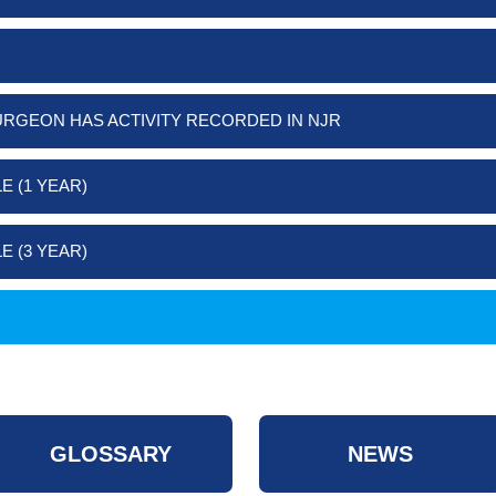
URGEON HAS ACTIVITY RECORDED IN NJR
E (1 YEAR)
E (3 YEAR)
GLOSSARY
NEWS