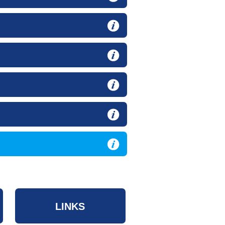
LINKS