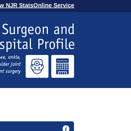
ew NJR StatsOnline Service