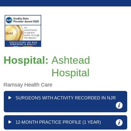
Hospital:
Ashtead
Hospital
Ramsay Health Care
SURGEONS WITH ACTIVITY RECORDED IN NJR
12-MONTH PRACTICE PROFILE (1 YEAR)