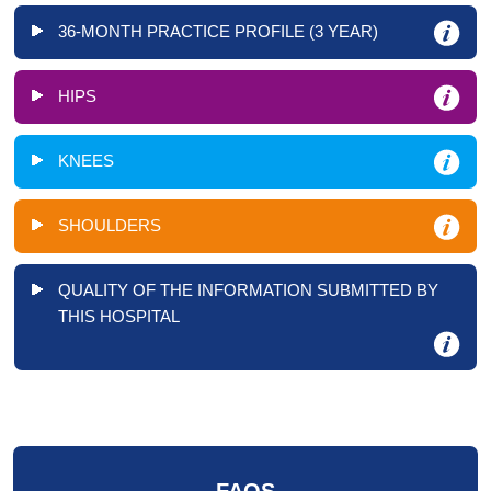
36-MONTH PRACTICE PROFILE (3 YEAR)
HIPS
KNEES
SHOULDERS
QUALITY OF THE INFORMATION SUBMITTED BY
THIS HOSPITAL
FAQS