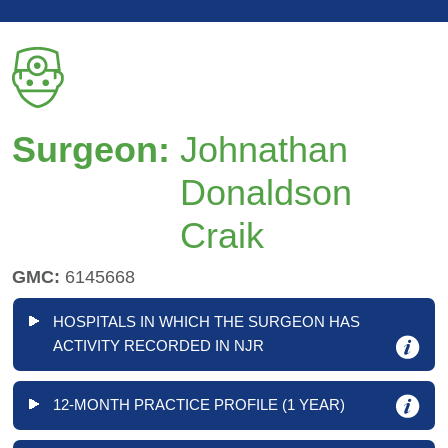
Surgeon:
Johnathan
Donaldson
Craik
GMC:
6145668
HOSPITALS IN WHICH THE SURGEON HAS
ACTIVITY RECORDED IN NJR
12-MONTH PRACTICE PROFILE (1 YEAR)