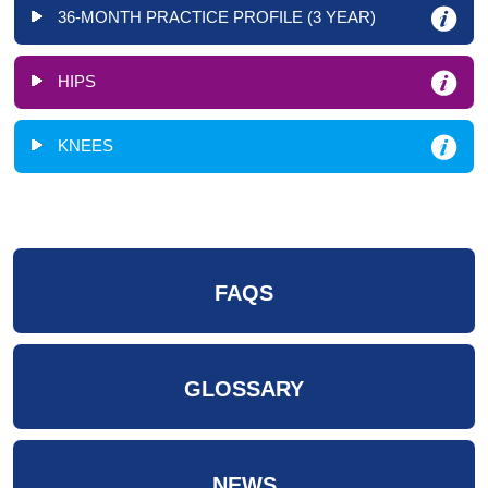
36-MONTH PRACTICE PROFILE (3 YEAR)
HIPS
KNEES
FAQS
GLOSSARY
NEWS