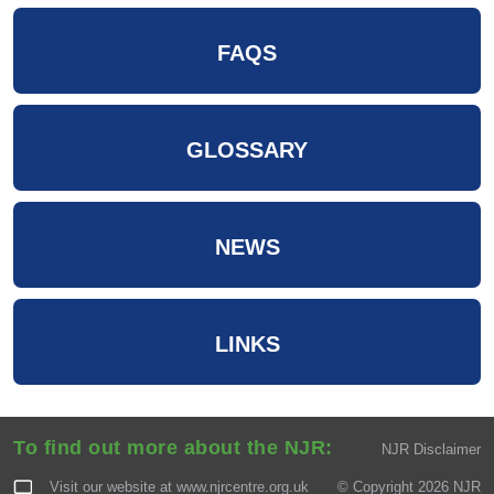
FAQS
GLOSSARY
NEWS
LINKS
To find out more about the NJR:
NJR Disclaimer
Visit our website at
www.njrcentre.org.uk
© Copyright 2026 NJR