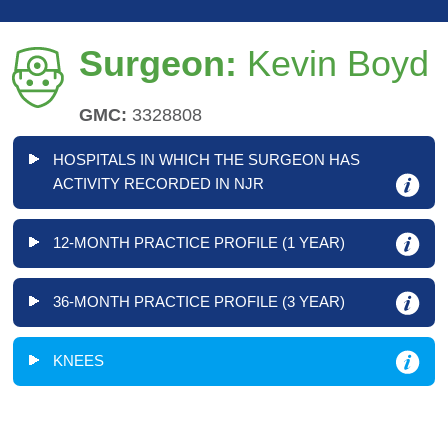
Surgeon:
Kevin Boyd
GMC:
3328808
HOSPITALS IN WHICH THE SURGEON HAS
ACTIVITY RECORDED IN NJR
12-MONTH PRACTICE PROFILE (1 YEAR)
36-MONTH PRACTICE PROFILE (3 YEAR)
KNEES