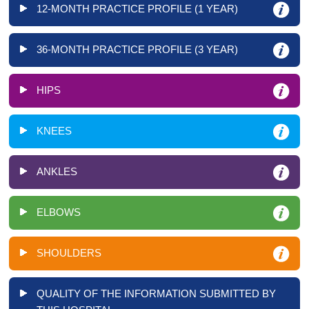
12-MONTH PRACTICE PROFILE (1 YEAR)
36-MONTH PRACTICE PROFILE (3 YEAR)
HIPS
KNEES
ANKLES
ELBOWS
SHOULDERS
QUALITY OF THE INFORMATION SUBMITTED BY