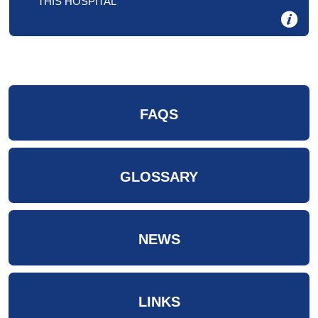
THIS HOSPITAL
FAQS
GLOSSARY
NEWS
LINKS