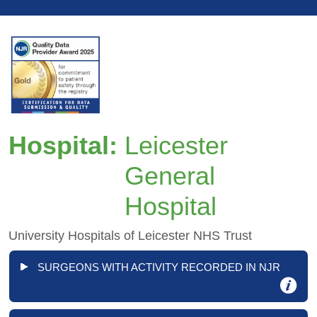
Hospital:
Leicester
General
Hospital
University Hospitals of Leicester NHS Trust
SURGEONS WITH ACTIVITY RECORDED IN NJR