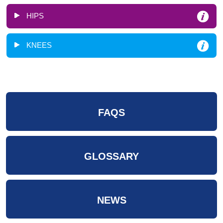
HIPS
KNEES
FAQS
GLOSSARY
NEWS