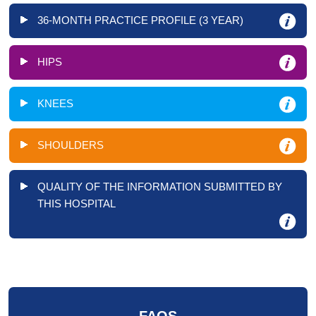
36-MONTH PRACTICE PROFILE (3 YEAR)
HIPS
KNEES
SHOULDERS
QUALITY OF THE INFORMATION SUBMITTED BY
THIS HOSPITAL
FAQS