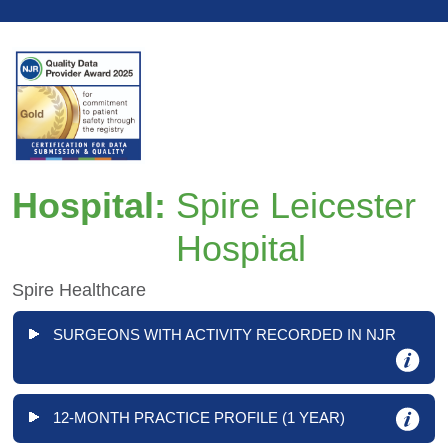
Hospital:
Spire Leicester
Hospital
Spire Healthcare
SURGEONS WITH ACTIVITY RECORDED IN NJR
12-MONTH PRACTICE PROFILE (1 YEAR)