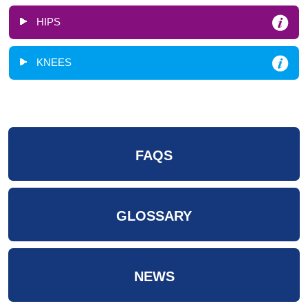
HIPS
KNEES
FAQS
GLOSSARY
NEWS