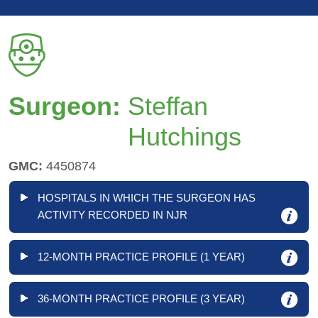
Surgeon:
Steffan
Hutchings
GMC:
4450874
HOSPITALS IN WHICH THE SURGEON HAS
ACTIVITY RECORDED IN NJR
12-MONTH PRACTICE PROFILE (1 YEAR)
36-MONTH PRACTICE PROFILE (3 YEAR)