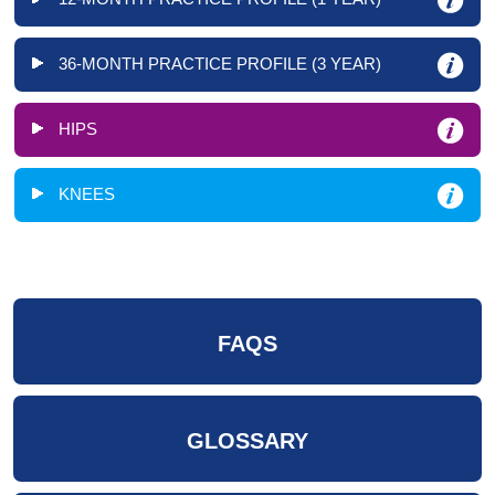
36-MONTH PRACTICE PROFILE (3 YEAR)
HIPS
KNEES
FAQS
GLOSSARY