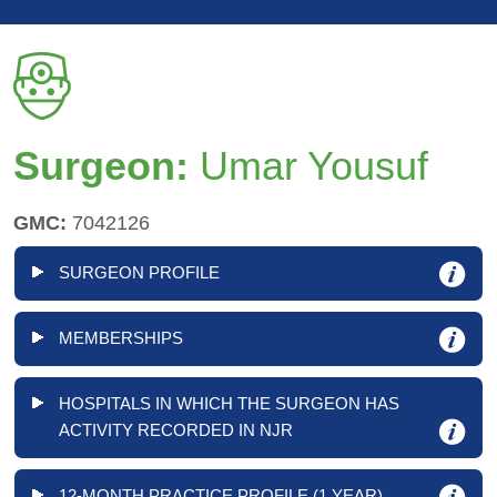
Surgeon:
Umar Yousuf
GMC:
7042126
SURGEON PROFILE
MEMBERSHIPS
HOSPITALS IN WHICH THE SURGEON HAS
ACTIVITY RECORDED IN NJR
12-MONTH PRACTICE PROFILE (1 YEAR)