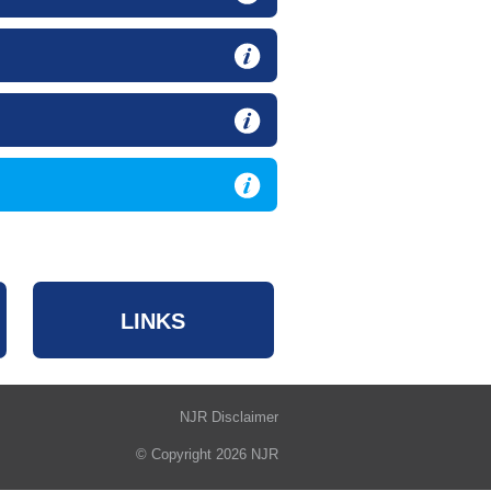
LINKS
NJR Disclaimer
© Copyright 2026 NJR