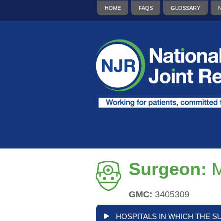
HOME
FAQS
GLOSSARY
Surgeon:
M
GMC:
3405309
HOSPITALS IN WHICH THE S