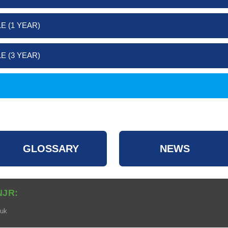
E (1 YEAR)
E (3 YEAR)
GLOSSARY
NEWS
NJR:
.uk