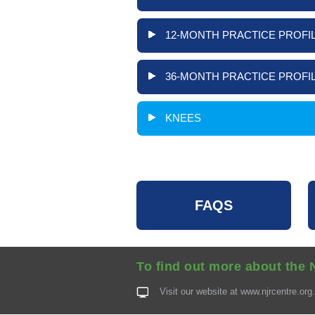
12-MONTH PRACTICE PROFIL
36-MONTH PRACTICE PROFIL
KNEES
FAQS
To find out more about the 
Visit our website at
www.njrcentre.org