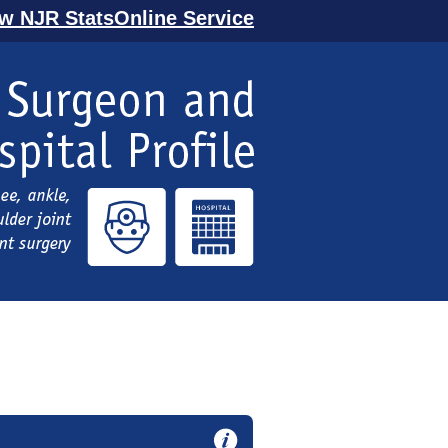
ew NJR StatsOnline Service