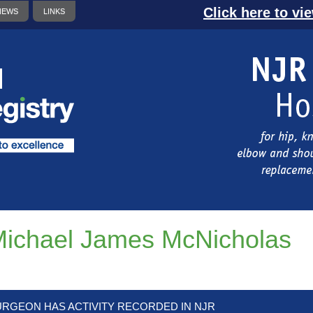
Click here to vi
NEWS
LINKS
ichael James McNicholas
URGEON HAS ACTIVITY RECORDED IN NJR