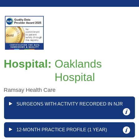
Hospital:
Oaklands
Hospital
Ramsay Health Care
SURGEONS WITH ACTIVITY RECORDED IN NJR
12-MONTH PRACTICE PROFILE (1 YEAR)