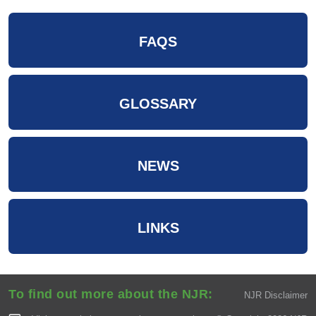
FAQS
GLOSSARY
NEWS
LINKS
To find out more about the NJR:
NJR Disclaimer