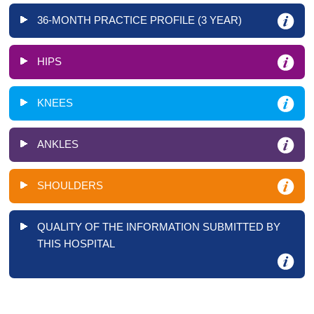
36-MONTH PRACTICE PROFILE (3 YEAR)
HIPS
KNEES
ANKLES
SHOULDERS
QUALITY OF THE INFORMATION SUBMITTED BY
THIS HOSPITAL