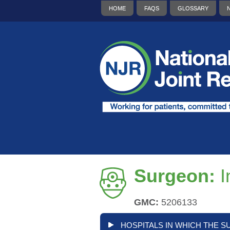
HOME
FAQS
GLOSSARY
Surgeon:
I
GMC:
5206133
HOSPITALS IN WHICH THE S