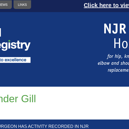
Click here to vi
NEWS
LINKS
nder Gill
URGEON HAS ACTIVITY RECORDED IN NJR