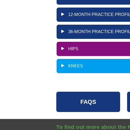
12-MONTH PRACTICE PROFIL
36-MONTH PRACTICE PROFIL
HIPS
KNEES
FAQS
To find out more about the 