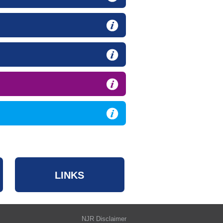
LINKS
NJR Disclaimer