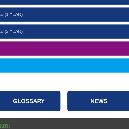
E (1 YEAR)
E (3 YEAR)
GLOSSARY
NEWS
NJR: