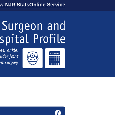
ew NJR StatsOnline Service