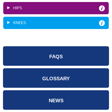
HIPS
KNEES
FAQS
GLOSSARY
NEWS