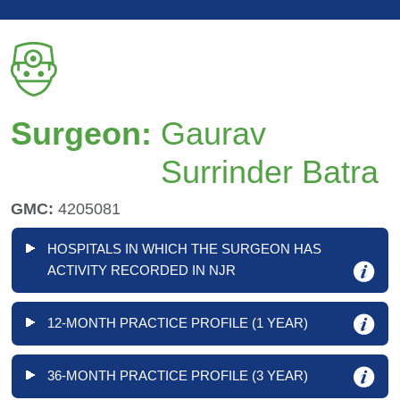
Surgeon:
Gaurav
Surrinder Batra
GMC:
4205081
HOSPITALS IN WHICH THE SURGEON HAS
ACTIVITY RECORDED IN NJR
12-MONTH PRACTICE PROFILE (1 YEAR)
36-MONTH PRACTICE PROFILE (3 YEAR)