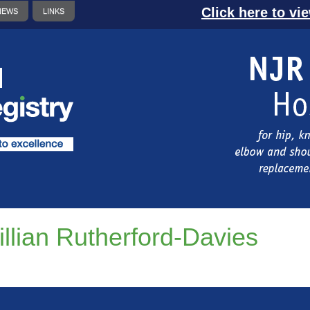
Click here to vi
NEWS
LINKS
illian Rutherford-Davies