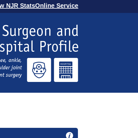
ew NJR StatsOnline Service