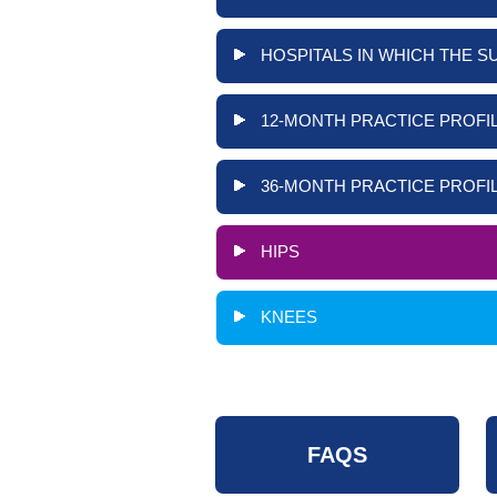
HOSPITALS IN WHICH THE S
12-MONTH PRACTICE PROFIL
36-MONTH PRACTICE PROFIL
HIPS
KNEES
FAQS