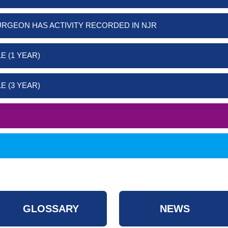
URGEON HAS ACTIVITY RECORDED IN NJR
E (1 YEAR)
E (3 YEAR)
GLOSSARY
NEWS