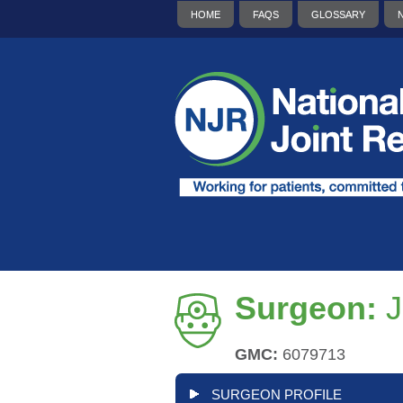
HOME
FAQS
GLOSSARY
Surgeon:
J
GMC:
6079713
SURGEON PROFILE