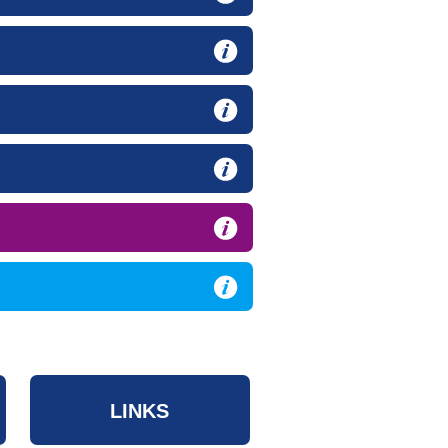
LINKS