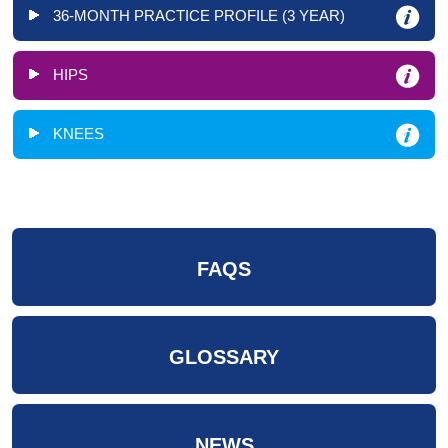
36-MONTH PRACTICE PROFILE (3 YEAR)
HIPS
KNEES
FAQS
GLOSSARY
NEWS