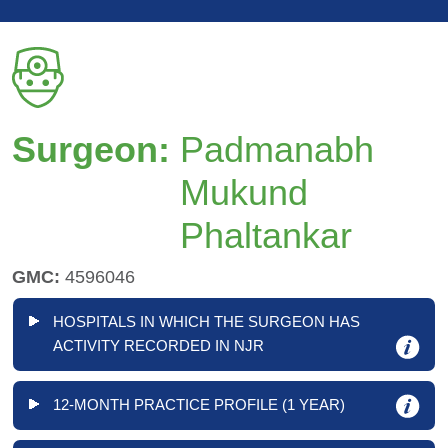
Surgeon:
Padmanabh
Mukund
Phaltankar
GMC:
4596046
HOSPITALS IN WHICH THE SURGEON HAS
ACTIVITY RECORDED IN NJR
12-MONTH PRACTICE PROFILE (1 YEAR)