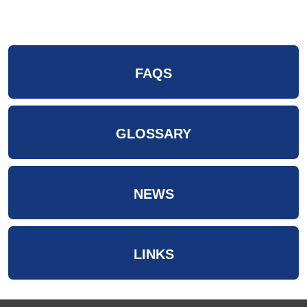
FAQS
GLOSSARY
NEWS
LINKS