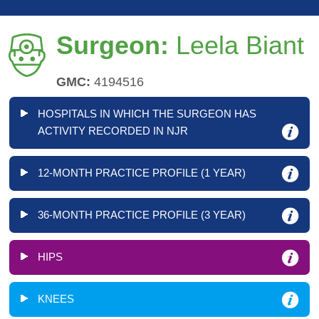
Surgeon:
Leela Biant
GMC:
4194516
HOSPITALS IN WHICH THE SURGEON HAS
ACTIVITY RECORDED IN NJR
12-MONTH PRACTICE PROFILE (1 YEAR)
36-MONTH PRACTICE PROFILE (3 YEAR)
HIPS
KNEES