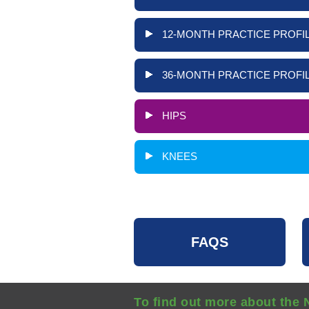
12-MONTH PRACTICE PROFIL
36-MONTH PRACTICE PROFIL
HIPS
KNEES
FAQS
To find out more about the 