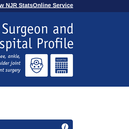
ew NJR StatsOnline Service