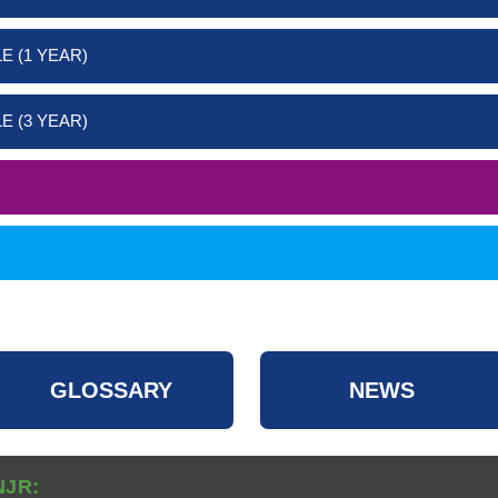
E (1 YEAR)
E (3 YEAR)
GLOSSARY
NEWS
NJR: