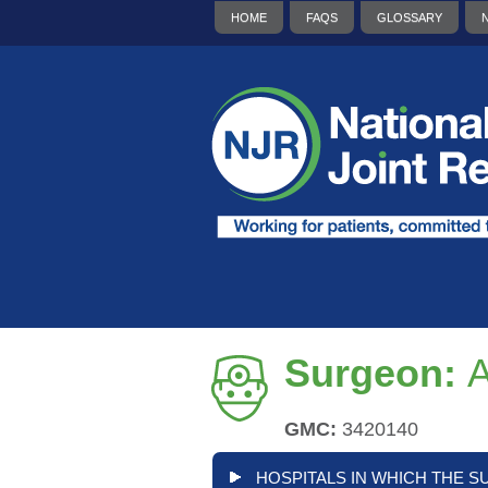
HOME
FAQS
GLOSSARY
Surgeon:
A
GMC:
3420140
HOSPITALS IN WHICH THE S