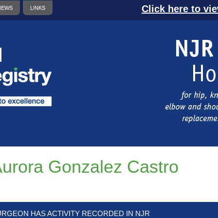
Click here to vi
NEWS
LINKS
urora Gonzalez Castro
URGEON HAS ACTIVITY RECORDED IN NJR