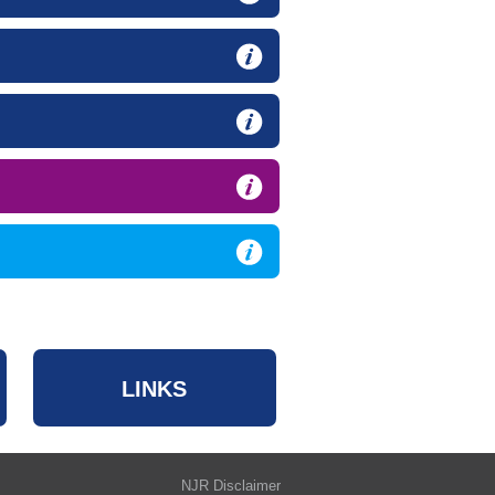
LINKS
NJR Disclaimer