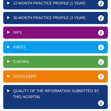
12-MONTH PRACTICE PROFILE (1 YEAR)
36-MONTH PRACTICE PROFILE (3 YEAR)
HIPS
KNEES
ELBOWS
SHOULDERS
QUALITY OF THE INFORMATION SUBMITTED BY
THIS HOSPITAL