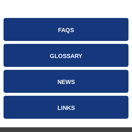
FAQS
GLOSSARY
NEWS
LINKS