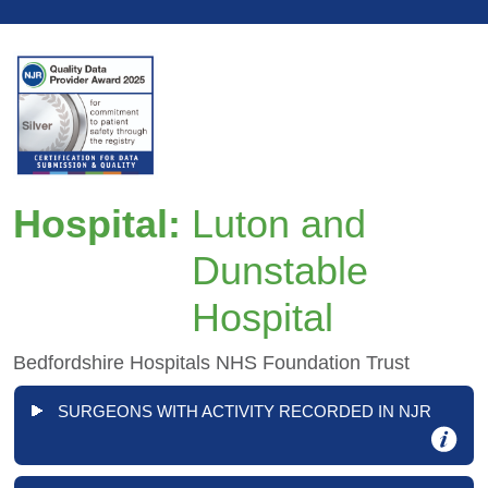
Hospital:
Luton and
Dunstable
Hospital
Bedfordshire Hospitals NHS Foundation Trust
SURGEONS WITH ACTIVITY RECORDED IN NJR