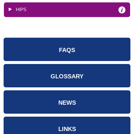
HIPS
FAQS
GLOSSARY
NEWS
LINKS