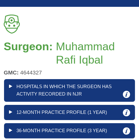
Surgeon:
Muhammad
Rafi Iqbal
GMC:
4644327
HOSPITALS IN WHICH THE SURGEON HAS
ACTIVITY RECORDED IN NJR
12-MONTH PRACTICE PROFILE (1 YEAR)
36-MONTH PRACTICE PROFILE (3 YEAR)